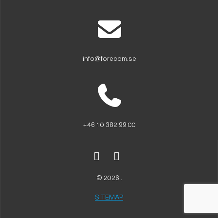
info@forecom.se
+46 10 382 99 00
© 2026 .
SITEMAP