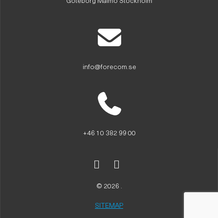
Göteborg Malmö Stockholm
info@forecom.se
+46 10 382 99 00
© 2026 .
SITEMAP