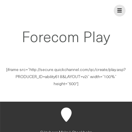
Skip
to
content
Forecom Play
[iframe src=”http://secure.quickchannel.com/qc/create/play.asp?
PRODUCER_ID=ability618&LAYOUT=v2i” width=”100%”
height=”500″]